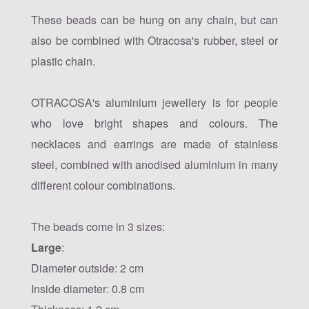
These beads can be hung on any chain, but can
also be combined with Otracosa's rubber, steel or
plastic chain.
OTRACOSA's aluminium jewellery is for people
who love bright shapes and colours. The
necklaces and earrings are made of stainless
steel, combined with anodised aluminium in many
different colour combinations.
The beads come in 3 sizes:
Large
:
Diameter outside: 2 cm
Inside diameter: 0.8 cm