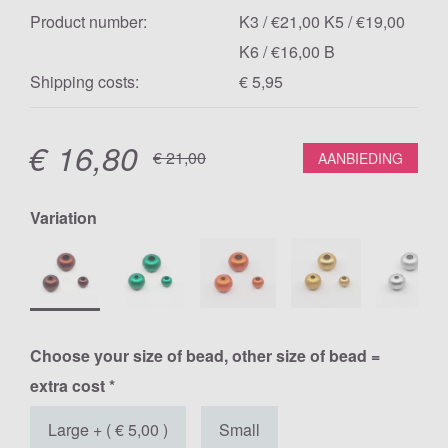
Product number:
K3 / €21,00 K5 / €19,00
K6 / €16,00 B
Shipping costs:
€ 5,95
€
16,80
€
21,00
AANBIEDING
Variation
Choose your size of bead, other size of bead =
extra cost *
Large + ( € 5,00 )
Small