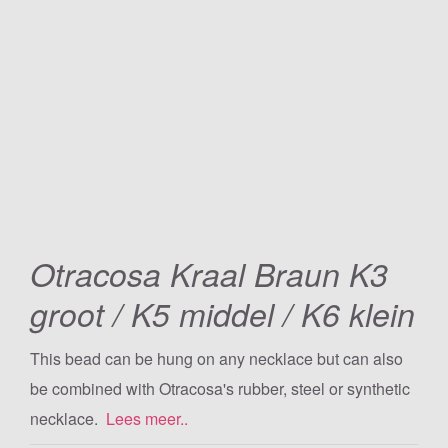
Otracosa Kraal Braun K3
groot / K5 middel / K6 klein
This bead can be hung on any necklace but can also
be combined with Otracosa's rubber, steel or synthetic
necklace.
Lees meer..