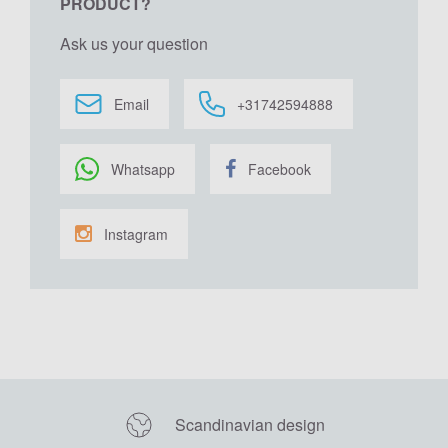
PRODUCT?
Ask us your question
Email
+31742594888
Whatsapp
Facebook
Instagram
Scandinavian design