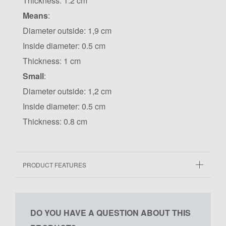
Thickness: 1.2 cm
Means
:
Diameter outside: 1,9 cm
Inside diameter: 0.5 cm
Thickness: 1 cm
Small
:
Diameter outside: 1,2 cm
Inside diameter: 0.5 cm
Thickness: 0.8 cm
PRODUCT FEATURES
DO YOU HAVE A QUESTION ABOUT THIS