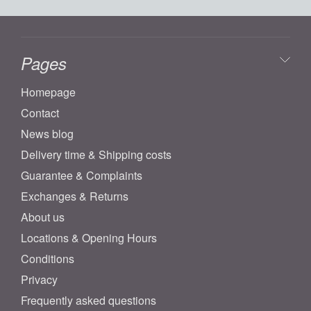
Pages
Homepage
Contact
News blog
Delivery time & Shipping costs
Guarantee & Complaints
Exchanges & Returns
About us
Locations & Opening Hours
Conditions
Privacy
Frequently asked questions