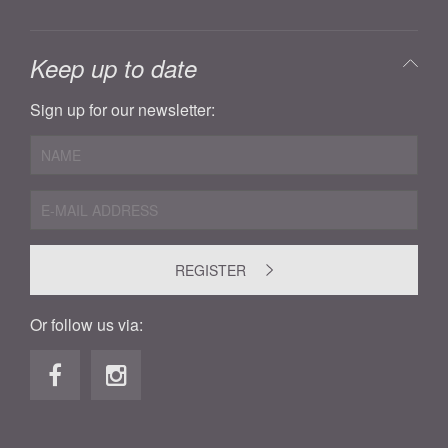
Keep up to date
Sign up for our newsletter:
REGISTER
Or follow us via: