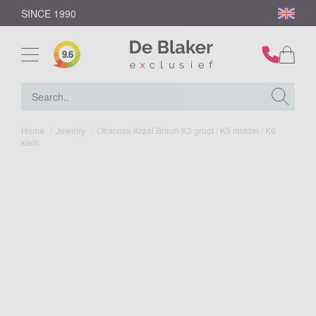
SINCE 1990
9.6
Home
/
Jewelry
/
Otracosa Kraal Braun K3 groot / K5 middel / K6
klein