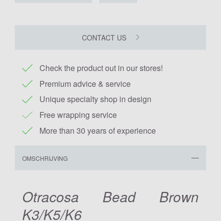
CONTACT US
Check the product out in our stores!
Premium advice & service
Unique specialty shop in design
Free wrapping service
More than 30 years of experience
OMSCHRIJVING
Otracosa Bead Brown
K3/K5/K6